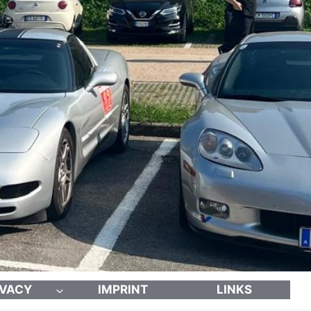
IVACY
IMPRINT
LINKS