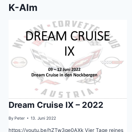
K-Alm
Dream Cruise IX – 2022
By
Peter
13. Juni 2022
https://youtu.be/hZTw3ge0AXk Vier Tage reines