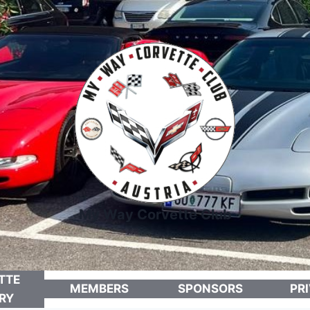
My Way Corvette Club
TTE
MEMBERS
SPONSORS
PR
RY